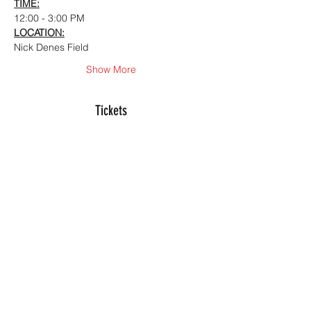
TIME:
12:00 - 3:00 PM
LOCATION:
Nick Denes Field
Show More
Tickets
Sale ended
Ticket type
Hitting Analytics Camp
More info
Price
$150.00
+$3.75 ticket service fee