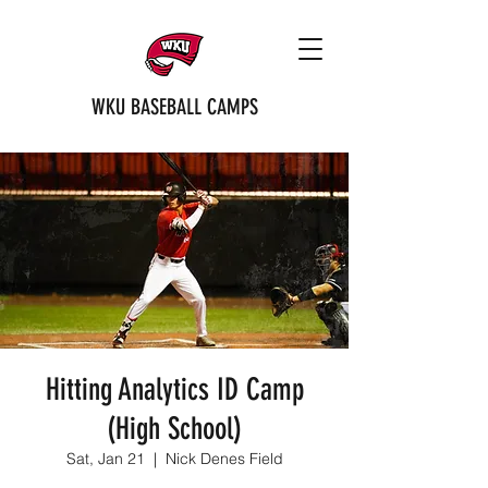
WKU BASEBALL CAMPS
Hitting Analytics ID Camp
(High School)
Sat, Jan 21
  |  
Nick Denes Field