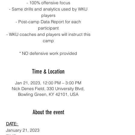
- 100% offensive focus
- Same drills and analytics used by WKU
players
- Post-camp Data Report for each
participant
- WKU coaches and players will instruct this
camp
* NO defensive work provided
Time & Location
Jan 21, 2023, 12:00 PM – 3:00 PM
Nick Denes Field, 330 University Blvd,
Bowling Green, KY 42101, USA
About the event
DATE: 
January 21, 2023