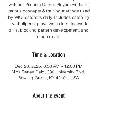
with our Pitching Camp. Players will learn
various concepts & training methods used
by WKU catchers daily. Includes catching
live bullpens, glove work drills, footwork
drills, blocking pattern development, and
much more.
Time & Location
Dec 28, 2025, 8:30 AM – 12:00 PM
Nick Denes Field, 330 University Blvd,
Bowling Green, KY 42101, USA
About the event
DATES: 
December 28, 2025
AGES:
Ages 13-18 & JUCO players
TIMES: