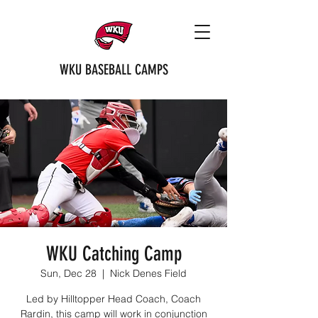
WKU BASEBALL CAMPS
WKU Catching Camp
Sun, Dec 28
  |  
Nick Denes Field
Led by Hilltopper Head Coach, Coach
Rardin, this camp will work in conjunction