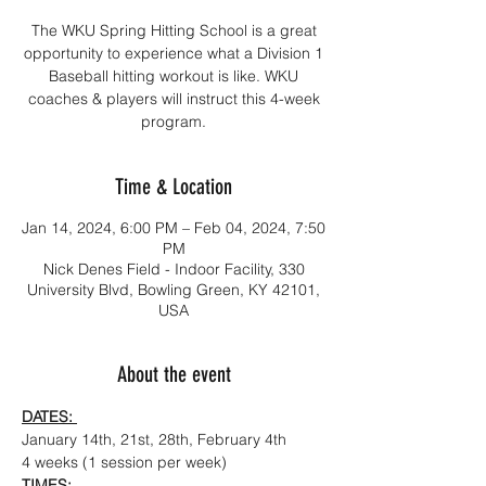
The WKU Spring Hitting School is a great
opportunity to experience what a Division 1
Baseball hitting workout is like. WKU
coaches & players will instruct this 4-week
program.
Time & Location
Jan 14, 2024, 6:00 PM – Feb 04, 2024, 7:50
PM
Nick Denes Field - Indoor Facility, 330
University Blvd, Bowling Green, KY 42101,
USA
About the event
DATES: 
January 14th, 21st, 28th, February 4th
4 weeks (1 session per week)
TIMES: