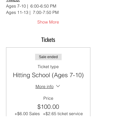
Ages 7-10 |  6:00-6:50 PM
Ages 11-13 |  7:00-7:50 PM
Show More
Tickets
Sale ended
Ticket type
Hitting School (Ages 7-10)
More info
Price
$100.00
+$6.00 Sales
+$2.65 ticket service
Tax
fee