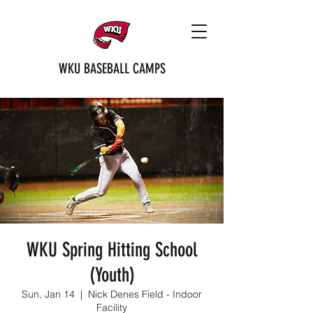
WKU BASEBALL CAMPS
WKU Spring Hitting School
(Youth)
Sun, Jan 14
  |  
Nick Denes Field - Indoor
Facility