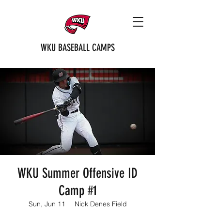
WKU BASEBALL CAMPS
WKU Summer Offensive ID
Camp #1
Sun, Jun 11
  |  
Nick Denes Field