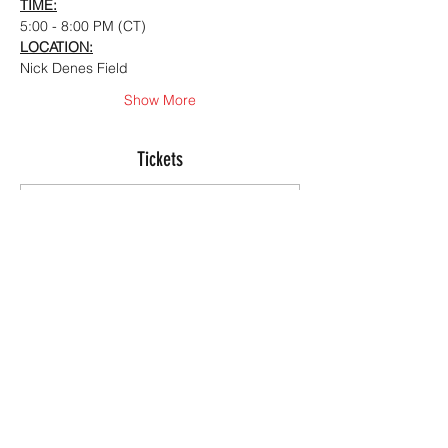
TIME:
5:00 - 8:00 PM (CT)
LOCATION:
Nick Denes Field
Show More
Tickets
Sale ended
Ticket type
Summer Offensive ID
Camp
More info
Price
$150.00
+$3.75 ticket service fee