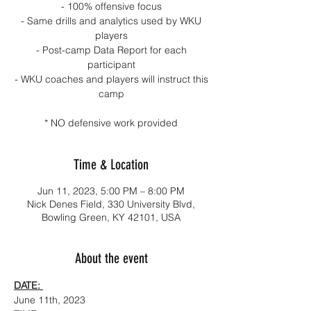
- 100% offensive focus
- Same drills and analytics used by WKU
players
- Post-camp Data Report for each
participant
- WKU coaches and players will instruct this
camp
* NO defensive work provided
Time & Location
Jun 11, 2023, 5:00 PM – 8:00 PM
Nick Denes Field, 330 University Blvd,
Bowling Green, KY 42101, USA
About the event
DATE: 
June 11th, 2023