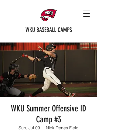
WKU BASEBALL CAMPS
WKU Summer Offensive ID
Camp #3
Sun, Jul 09
  |  
Nick Denes Field