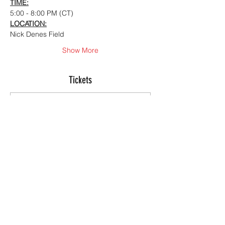
TIME:
5:00 - 8:00 PM (CT)
LOCATION:
Nick Denes Field
Show More
Tickets
Sale ended
Ticket type
Summer Offensive ID
Camp
More info
Price
$150.00
+$3.75 ticket service fee