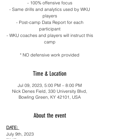
- 100% offensive focus
- Same drills and analytics used by WKU
players
- Post-camp Data Report for each
participant
- WKU coaches and players will instruct this
camp
* NO defensive work provided
Time & Location
Jul 09, 2023, 5:00 PM – 8:00 PM
Nick Denes Field, 330 University Blvd,
Bowling Green, KY 42101, USA
About the event
DATE: 
July 9th, 2023